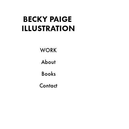
BECKY PAIGE 
ILLUSTRATION
WORK
About
Books
Contact