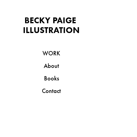
BECKY PAIGE 
ILLUSTRATION
WORK
About
Books
Contact