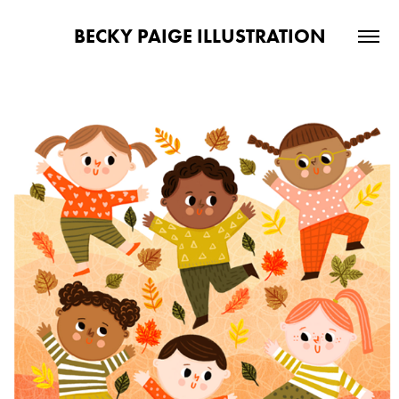
BECKY PAIGE ILLUSTRATION