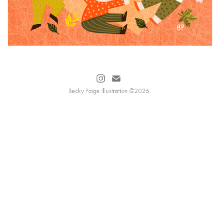
Becky Paige Illustration ©2026