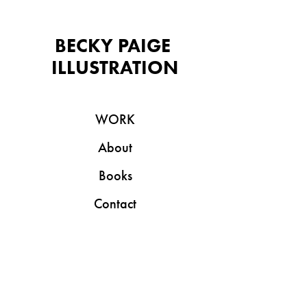
BECKY PAIGE 
ILLUSTRATION
WORK
About
Books
Contact