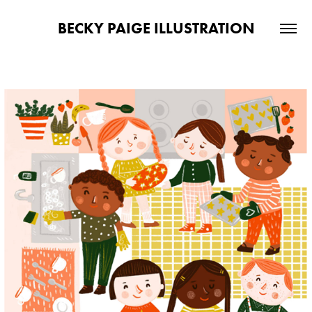
BECKY PAIGE ILLUSTRATION