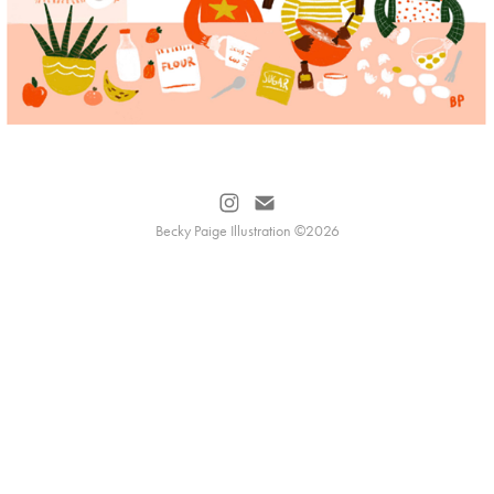
Becky Paige Illustration ©2026