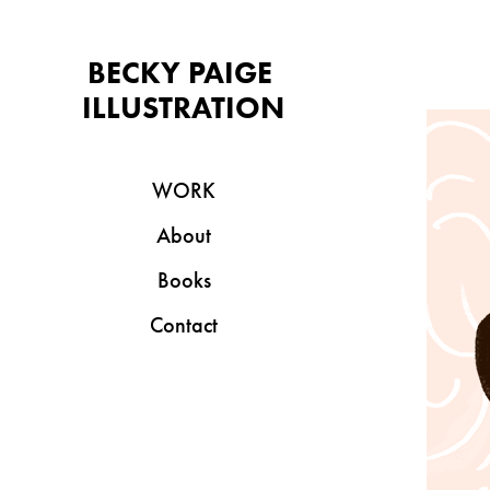
BECKY PAIGE 
ILLUSTRATION
WORK
About
Books
Contact